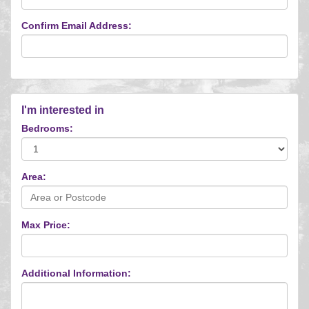
Confirm Email Address:
I'm interested in
Bedrooms:
Area:
Max Price:
Additional Information: