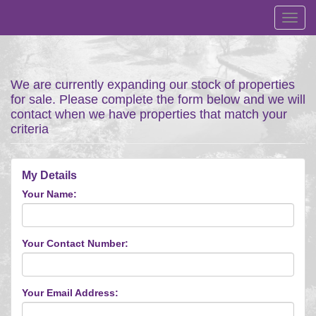
Toggl
navig
We are currently expanding our stock of properties
for sale. Please complete the form below and we will
contact when we have properties that match your
criteria
My Details
Your Name:
Your Contact Number:
Your Email Address: