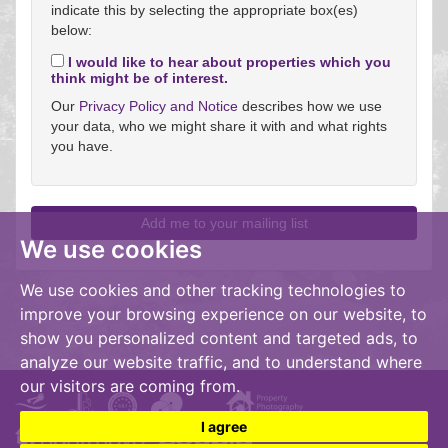
indicate this by selecting the appropriate box(es)
below:
I would like to hear about properties which you
think might be of interest.
Our
Privacy Policy and Notice
describes how we use
your data, who we might share it with and what rights
you have.
We use cookies
We use cookies and other tracking technologies to
improve your browsing experience on our website, to
show you personalized content and targeted ads, to
analyze our website traffic, and to understand where
our visitors are coming from.
I agree