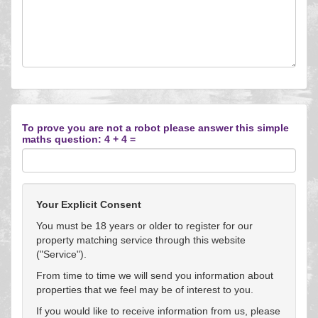
To prove you are not a robot please answer this simple
maths question: 4 + 4 =
Your Explicit Consent
You must be 18 years or older to register for our
property matching service through this website
("Service").
From time to time we will send you information about
properties that we feel may be of interest to you.
If you would like to receive information from us, please