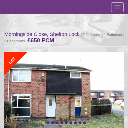
Toggl
navig
Morningside Close, Shelton Lock
| 3 Bedrooms | 1 Bathroom |
£650 PCM
2 Receptions |
Previous
Next