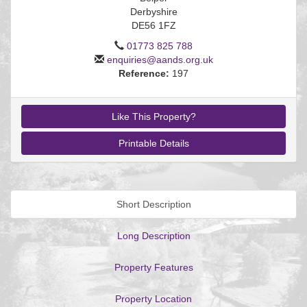
Derbyshire
DE56 1FZ
01773 825 788
enquiries@aands.org.uk
EAID:
Reference:
197
BID:aands
Like This Property?
Printable Details
Short Description
Long Description
Property Features
Property Location