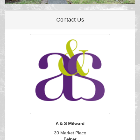
Contact Us
A & S Milward
30 Market Place
Belper